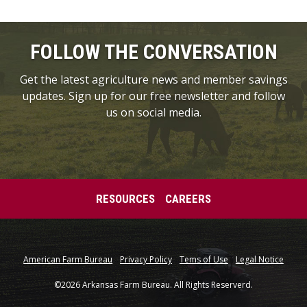
FOLLOW THE CONVERSATION
Get the latest agriculture news and member savings
updates. Sign up for our free newsletter and follow
us on social media.
RESOURCES
CAREERS
American Farm Bureau
Privacy Policy
Tems of Use
Legal Notice
©2026 Arkansas Farm Bureau. All Rights Reserverd.