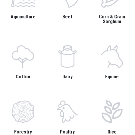
Aquaculture
Beef
Corn & Grain
Sorghum
Cotton
Dairy
Equine
Forestry
Poultry
Rice