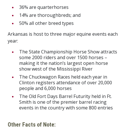
36% are quarterhorses
14% are thoroughbreds; and
50% all other breed types
Arkansas is host to three major equine events each
year:
The State Championship Horse Show attracts
some 2000 riders and over 1500 horses –
making it the nation’s largest open horse
show west of the Mississippi River
The Chuckwagon Races held each year in
Clinton registers attendance of over 20,000
people and 6,000 horses
The Old Fort Days Barrel Futurity held in Ft.
Smith is one of the premier barrel racing
events in the country with some 800 entries
Other Facts of Note: