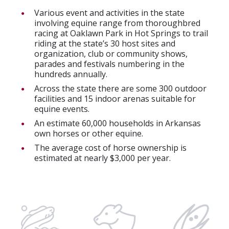
Various event and activities in the state
involving equine range from thoroughbred
racing at Oaklawn Park in Hot Springs to trail
riding at the state’s 30 host sites and
organization, club or community shows,
parades and festivals numbering in the
hundreds annually.
Across the state there are some 300 outdoor
facilities and 15 indoor arenas suitable for
equine events.
An estimate 60,000 households in Arkansas
own horses or other equine.
The average cost of horse ownership is
estimated at nearly $3,000 per year.