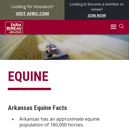
Looking to become a member or
Looking for Insurance?
renew?
VISIT AFBIC.COM
JOIN NOW
EQUINE
Arkansas Equine Facts
Arkansas has an approximate equine
population of 160,000 horses.