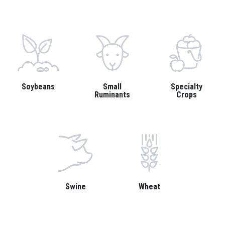
Soybeans
Small
Specialty
Ruminants
Crops
Swine
Wheat