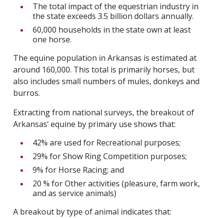
The total impact of the equestrian industry in
the state exceeds 3.5 billion dollars annually.
60,000 households in the state own at least
one horse.
The equine population in Arkansas is estimated at
around 160,000. This total is primarily horses, but
also includes small numbers of mules, donkeys and
burros.
Extracting from national surveys, the breakout of
Arkansas’ equine by primary use shows that:
42% are used for Recreational purposes;
29% for Show Ring Competition purposes;
9% for Horse Racing; and
20 % for Other activities (pleasure, farm work,
and as service animals)
A breakout by type of animal indicates that: