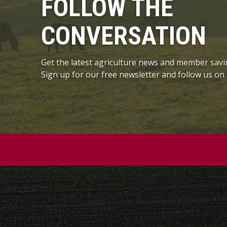
FOLLOW THE
CONVERSATION
Get the latest agriculture news and member savi
Sign up for our free newsletter and follow us on 