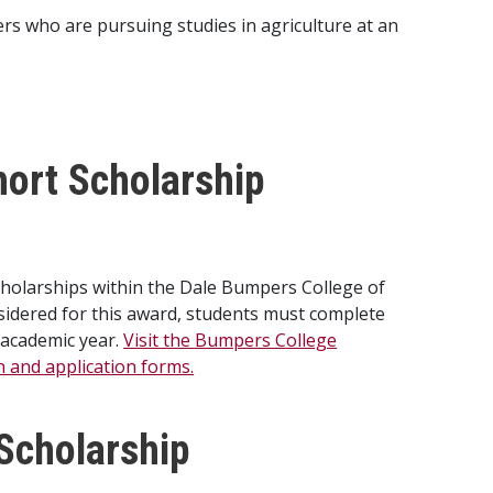
s who are pursuing studies in agriculture at an
ort Scholarship
cholarships within the Dale Bumpers College of
nsidered for this award, students must complete
 academic year.
Visit the Bumpers College
on and application forms.
Scholarship