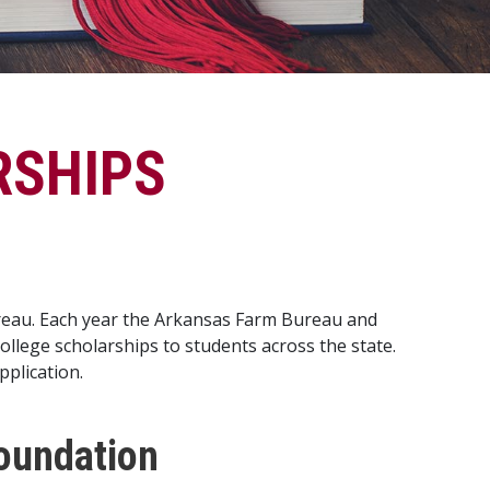
RSHIPS
ureau. Each year the Arkansas Farm Bureau and
lege scholarships to students across the state.
pplication.
oundation