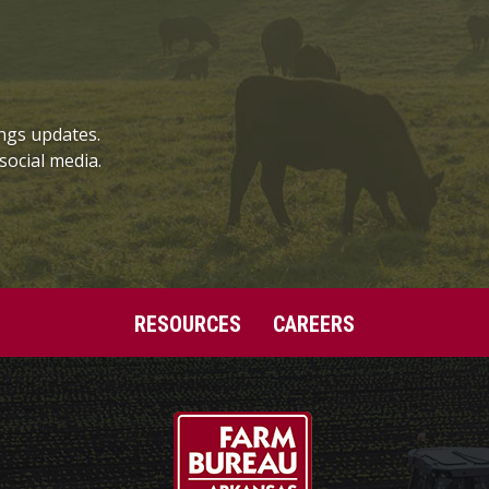
ngs updates.
social media.
RESOURCES
CAREERS