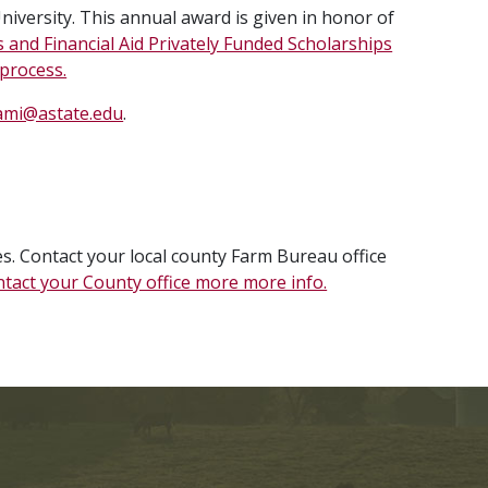
iversity. This annual award is given in honor of
s and Financial Aid Privately Funded Scholarships
 process.
ami@astate.edu
.
. Contact your local county Farm Bureau office
tact your County office more more info.