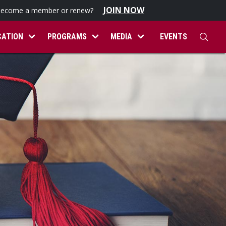
JOIN NOW
become a member or renew?
CATION
PROGRAMS
MEDIA
EVENTS