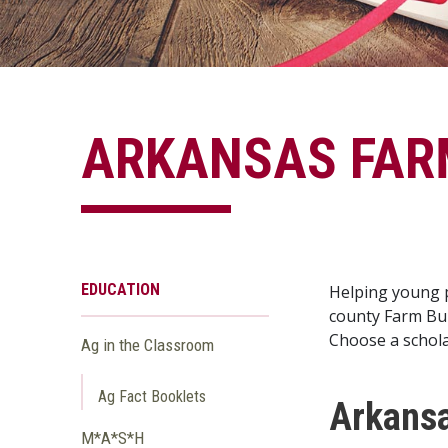
ARKANSAS FAR
EDUCATION
Helping young p
county Farm Bur
Choose a schola
Ag in the Classroom
Ag Fact Booklets
Arkansa
M*A*S*H