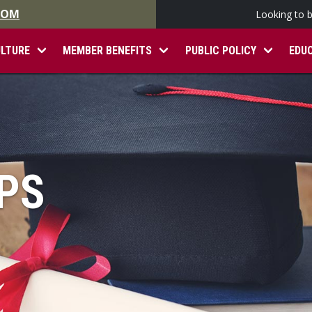
.COM
Looking to 
ULTURE
MEMBER BENEFITS
PUBLIC POLICY
EDU
PS