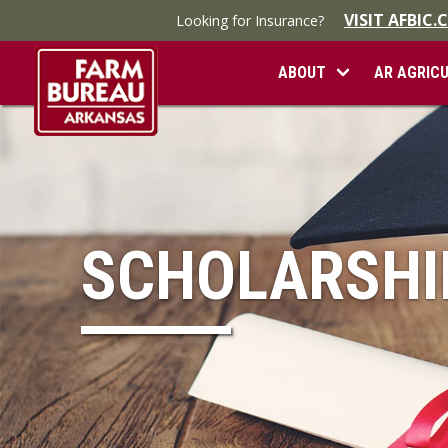
VISIT AFBIC
Looking for Insurance?
ABOUT
AR AGRIC
SCHOLARSHI