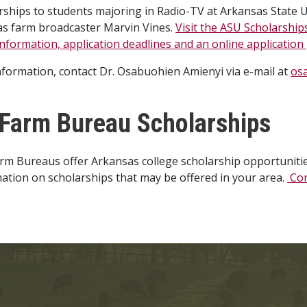
rships to students majoring in Radio-TV at Arkansas State Un
as farm broadcaster Marvin Vines.
Visit the ASU Scholarship
nformation, application deadlines and an online application
information, contact Dr. Osabuohien Amienyi via e-mail at
os
Farm Bureau Scholarships
m Bureaus offer Arkansas college scholarship opportunities
ation on scholarships that may be offered in your area.
Con