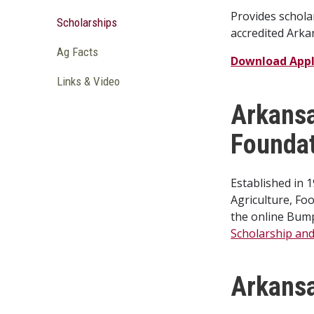
Provides schola
Scholarships
accredited Arka
Ag Facts
Download Appl
Links & Video
Arkansa
Founda
Established in 
Agriculture, Fo
the online Bump
Scholarship and 
Arkansa