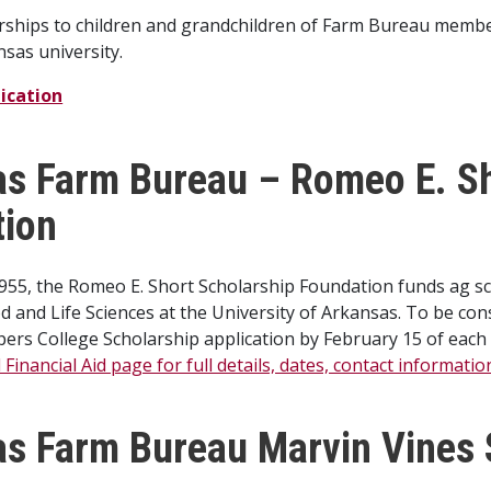
rships to children and grandchildren of Farm Bureau member
nsas university.
ication
s Farm Bureau – Romeo E. Sh
tion
1955, the Romeo E. Short Scholarship Foundation funds ag s
od and Life Sciences at the University of Arkansas. To be co
ers College Scholarship application by February 15 of each
Financial Aid page for full details, dates, contact informati
s Farm Bureau Marvin Vines 