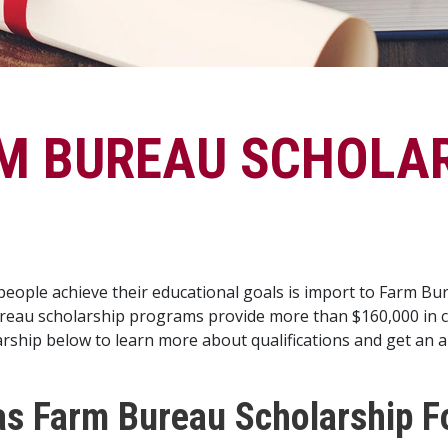
M BUREAU SCHOLA
eople achieve their educational goals is import to Farm B
eau scholarship programs provide more than $160,000 in col
rship below to learn more about qualifications and get an a
s Farm Bureau Scholarship F