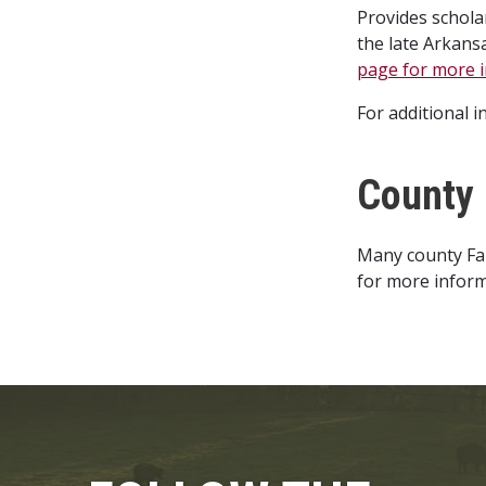
Provides schola
the late Arkans
page for more i
For additional 
County 
Many county Far
for more inform