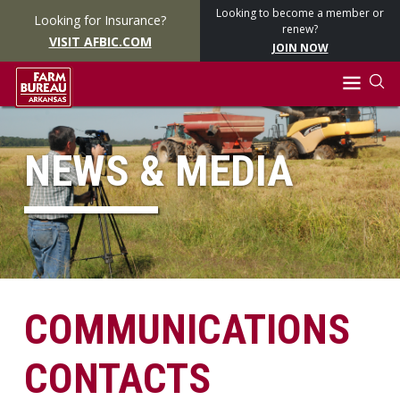
Looking to become a member or
Looking for Insurance?
renew?
VISIT AFBIC.COM
JOIN NOW
NEWS & MEDIA
COMMUNICATIONS
CONTACTS