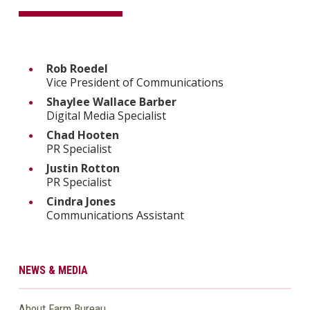
Rob Roedel
Vice President of Communications
Shaylee Wallace Barber
Digital Media Specialist
Chad Hooten
PR Specialist
Justin Rotton
PR Specialist
Cindra Jones
Communications Assistant
NEWS & MEDIA
About Farm Bureau