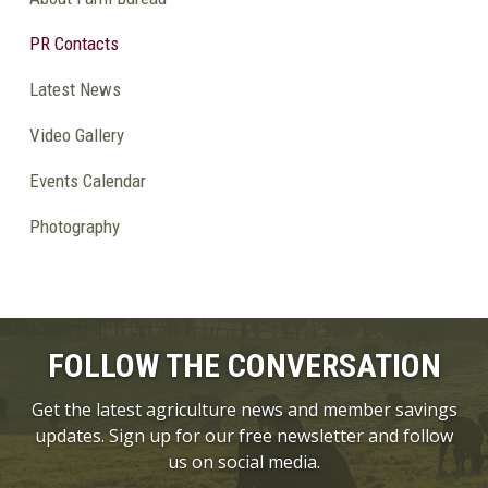
PR Contacts
Latest News
Video Gallery
Events Calendar
Photography
FOLLOW THE CONVERSATION
Get the latest agriculture news and member savings
updates. Sign up for our free newsletter and follow
us on social media.