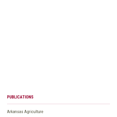
PUBLICATIONS
Arkansas Agriculture