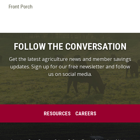
Front Porch
FOLLOW THE CONVERSATION
Get the latest agriculture news and member savings
updates. Sign up for our free newsletter and follow
us on social media.
RESOURCES
CAREERS