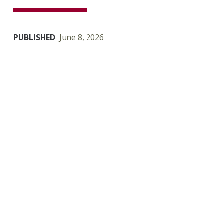
PUBLISHED
June 8, 2026