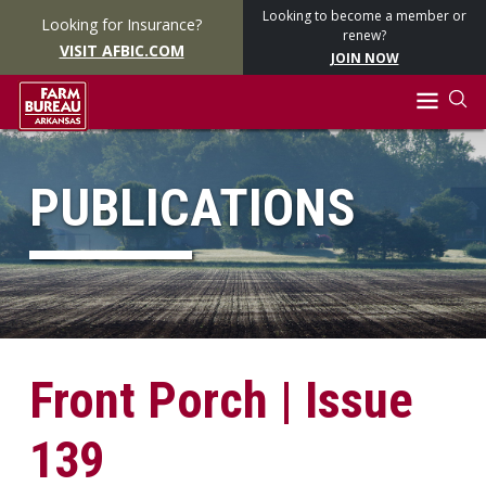
Looking to become a member or
Looking for Insurance?
renew?
VISIT AFBIC.COM
JOIN NOW
PUBLICATIONS
Front Porch | Issue
139