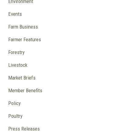
Environment
Events
Farm Business
Farmer Features
Forestry
Livestock
Market Briefs
Member Benefits
Policy
Poultry
Press Releases