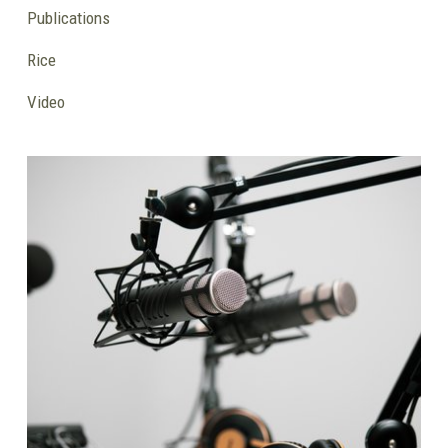
Publications
Rice
Video