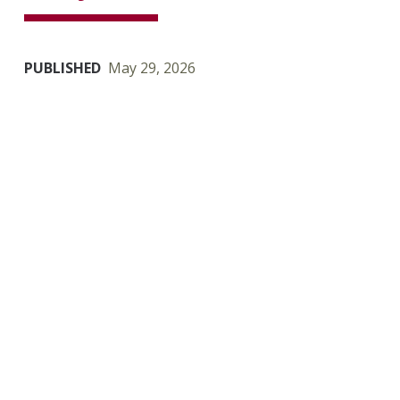
PUBLISHED
May 29, 2026