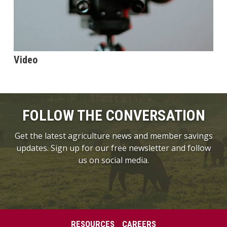
Video
FOLLOW THE CONVERSATION
Get the latest agriculture news and member savings
updates. Sign up for our free newsletter and follow
us on social media.
RESOURCES
CAREERS