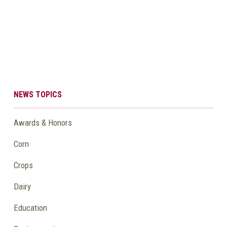
NEWS TOPICS
Awards & Honors
Corn
Crops
Dairy
Education