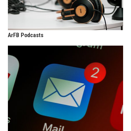
ArFB Podcasts