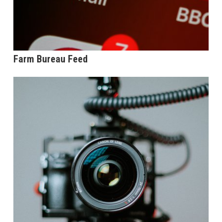
Farm Bureau Feed