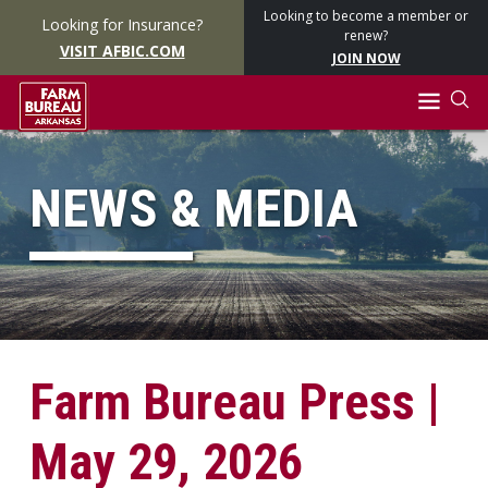
Looking to become a member or
Looking for Insurance?
renew?
VISIT AFBIC.COM
JOIN NOW
NEWS & MEDIA
Farm Bureau Press |
May 29, 2026