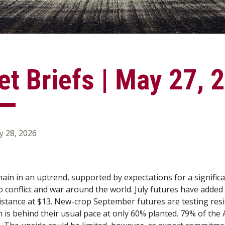
t Briefs | May 27, 
 28, 2026
main in an uptrend, supported by expectations for a signific
o conflict and war around the world. July futures have added
istance at $13. New-crop September futures are testing resi
h is behind their usual pace at only 60% planted. 79% of the