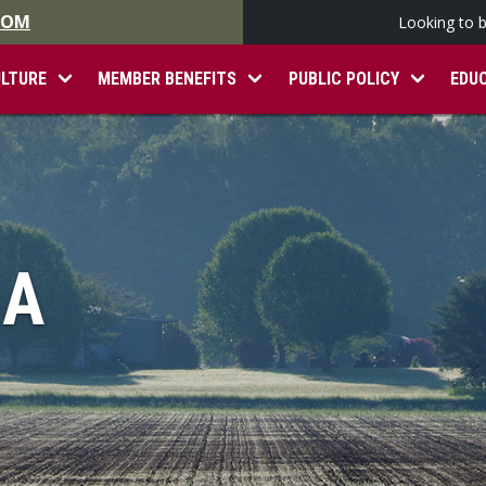
.COM
Looking to 
ULTURE
MEMBER BENEFITS
PUBLIC POLICY
EDU
IA