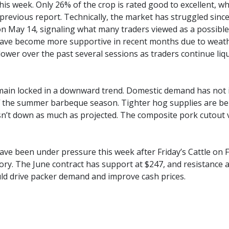
his week. Only 26% of the crop is rated good to excellent, wh
previous report. Technically, the market has struggled sinc
on May 14, signaling what many traders viewed as a possibl
ve become more supportive in recent months due to weathe
lower over the past several sessions as traders continue liq
ain locked in a downward trend. Domestic demand has not i
ff the summer barbeque season. Tighter hog supplies are bein
sn’t down as much as projected. The composite pork cutout v
have been under pressure this week after Friday’s Cattle o
tory. The June contract has support at $247, and resistance 
ld drive packer demand and improve cash prices.