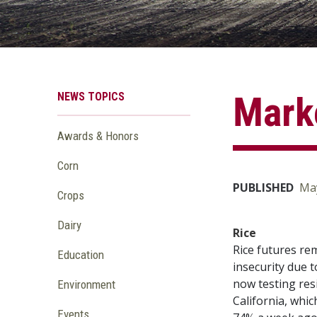
NEWS TOPICS
Marke
Awards & Honors
Corn
PUBLISHED
May
Crops
Dairy
Rice
Rice futures re
Education
insecurity due t
now testing res
Environment
California, whic
Events