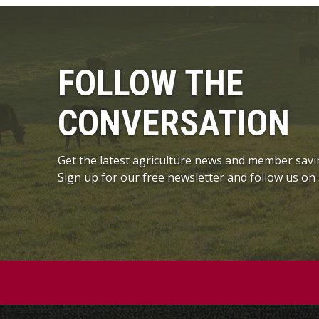
FOLLOW THE
CONVERSATION
Get the latest agriculture news and member savi
Sign up for our free newsletter and follow us on 