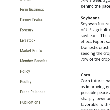
74% a week ago.
behind the pace
Farm Business
Soybeans
Farmer Features
Soybean futures
of U.S. agricult
Forestry
soybeans. The 
Livestock
effect. Export 
Domestic crush 
Market Briefs
seeding the cro
79% of the crop
Member Benefits
Policy
Corn
Corn futures ha
Poultry
as improving ge
Press Releases
possible peace 
sharply lower a
Publications
favorable, with