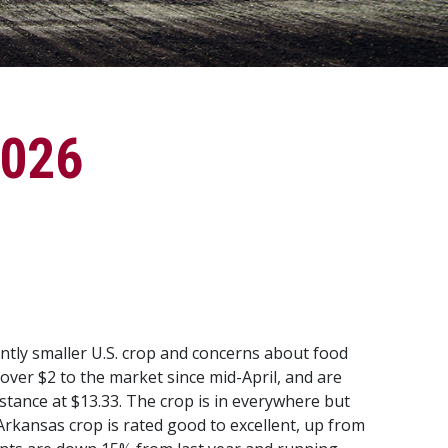
2026
antly smaller U.S. crop and concerns about food
 over $2 to the market since mid-April, and are
stance at $13.33. The crop is in everywhere but
 Arkansas crop is rated good to excellent, up from