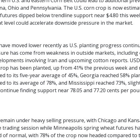
hern U.S. and eastern Corn Belt could lead to additional prev
iana, Ohio and Pennsylvania. The U.S. corn crop is now estima
utures dipped below trendline support near $4.80 this week,
t level could accelerate downside pressure in the market.
have moved lower recently as U.S. planting progress continu
sure has come from weakness in outside markets, including c
lopments involving Iran and upcoming cotton reports. USD
 crop has been planted, up from 41% the previous week and 
d to its five-year average of 45%, Georgia reached 58% pl
d to its average of 78%, and Mississippi reached 73%, sligh
continue finding support near 78.05 and 77.20 cents per poun
emain under heavy selling pressure, with Chicago and Kansa
ve trading session while Minneapolis spring wheat futures
 of normal, with 78% of the crop now headed compared to th