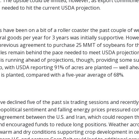
 The upside could be limited, however, as export commitme
 needed to hit the current USDA projection.
 have been on a bit of a roller coaster the past couple of 
ural goods per year for 3 years was initially supportive. How
previous agreement to purchase 25 MMT of soybeans for the
sales remain behind the pace needed to meet USDA projections,
is running ahead of projections, though, providing some su
p, with USDA reporting 91% of acres are planted — well ahea
 is planted, compared with a five-year average of 68%.
ve declined five of the past six trading sessions and recen
opolitical sentiment and falling energy prices pressured 
agreement between the U.S. and Iran, which could reopen the
nd encouraged funds to reduce long positions. Weather acr
 warm and dry conditions supporting crop development in cen