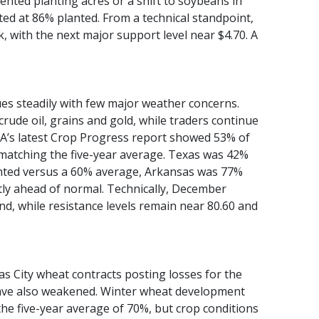
ented planting acres or a shift to soybeans in
ted at 86% planted. From a technical standpoint,
 with the next major support level near $4.70. A
es steadily with few major weather concerns.
rude oil, grains and gold, while traders continue
A’s latest Crop Progress report showed 53% of
matching the five-year average. Texas was 42%
anted versus a 60% average, Arkansas was 77%
tly ahead of normal. Technically, December
d, while resistance levels remain near 80.60 and
s City wheat contracts posting losses for the
 have also weakened. Winter wheat development
e five-year average of 70%, but crop conditions