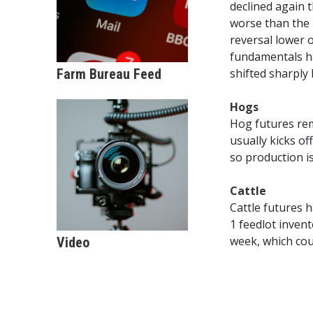
declined again t
worse than the 
reversal lower 
fundamentals ha
Farm Bureau Feed
shifted sharply 
Hogs
Hog futures rem
usually kicks o
so production i
Cattle
Cattle futures 
1 feedlot inven
week, which cou
Video