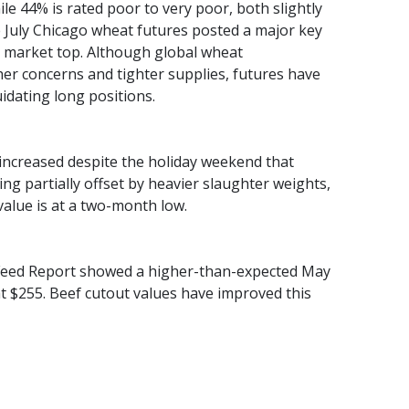
ile 44% is rated poor to very poor, both slightly
e July Chicago wheat futures posted a major key
e market top. Although global wheat
r concerns and tighter supplies, futures have
uidating long positions.
ncreased despite the holiday weekend that
g partially offset by heavier slaughter weights,
alue is at a two-month low.
n Feed Report showed a higher-than-expected May
at $255. Beef cutout values have improved this