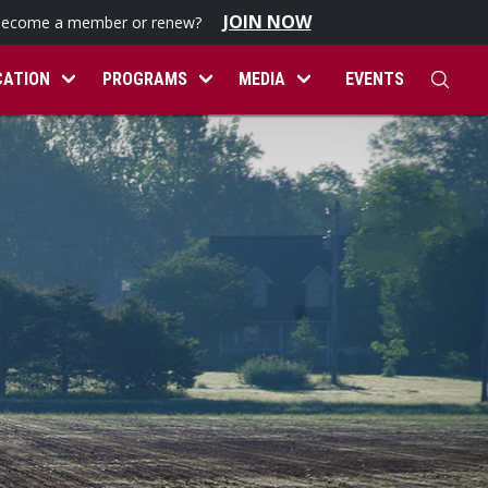
JOIN NOW
become a member or renew?
CATION
PROGRAMS
MEDIA
EVENTS