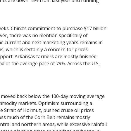
nts are down 15% from last year and running
weeks. China’s commitment to purchase $17 billion
ever, there was no mention specifically of
 current and next marketing years remains in
 which is certainly a concern for prices.
pport. Arkansas farmers are mostly finished
d of the average pace of 79%. Across the U.S.,
tly moved back below the 100-day moving average
commodity markets. Optimism surrounding a
 Strait of Hormuz, pushed crude oil prices
oss much of the Corn Belt remains mostly
tral and northern areas, while excessive rainfall