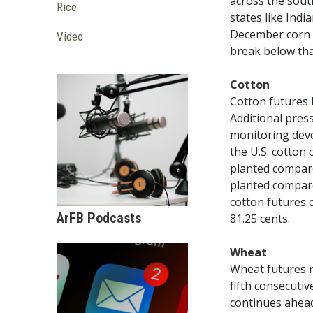
across the sout
Rice
states like Ind
December corn f
Video
break below tha
Cotton
Cotton futures 
Additional pres
monitoring deve
the U.S. cotton
planted compare
planted compare
cotton futures 
ArFB Podcasts
81.25 cents.
Wheat
Wheat futures r
fifth consecuti
continues ahead