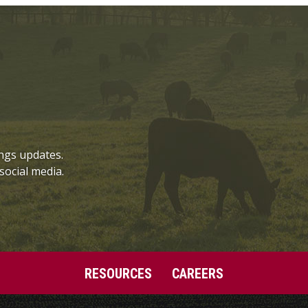
ngs updates.
social media.
RESOURCES
CAREERS