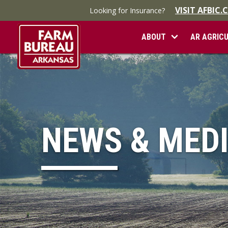
VISIT AFBIC
Looking for Insurance?
ABOUT
AR AGRIC
NEWS & MED