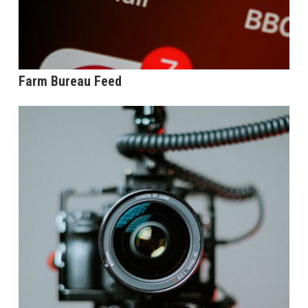
Farm Bureau Feed