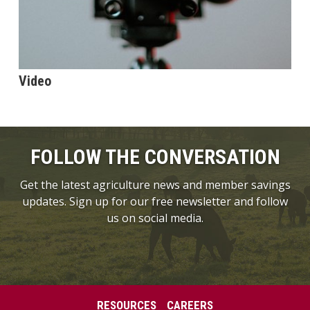
Video
FOLLOW THE CONVERSATION
Get the latest agriculture news and member savings
updates. Sign up for our free newsletter and follow
us on social media.
RESOURCES
CAREERS