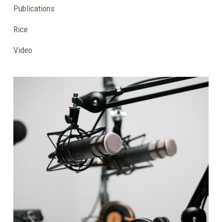
Publications
Rice
Video