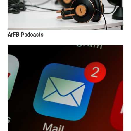
ArFB Podcasts