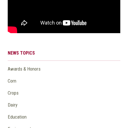
NEWS TOPICS
Awards & Honors
Corn
Crops
Dairy
Education