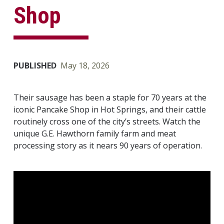
Shop
PUBLISHED
May 18, 2026
Their sausage has been a staple for 70 years at the
iconic Pancake Shop in Hot Springs, and their cattle
routinely cross one of the city’s streets. Watch the
unique G.E. Hawthorn family farm and meat
processing story as it nears 90 years of operation.