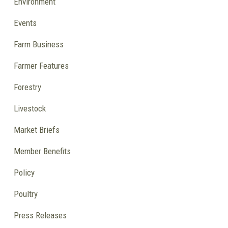
Environment
Events
Farm Business
Farmer Features
Forestry
Livestock
Market Briefs
Member Benefits
Policy
Poultry
Press Releases