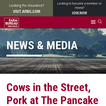
Looking to become a member or
Looking for Insurance?
renew?
VISIT AFBIC.COM
JOIN NOW
NEWS & MEDIA
Cows in the Street,
Pork at The Pancake