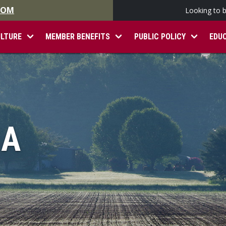
.COM
Looking to 
ULTURE
MEMBER BENEFITS
PUBLIC POLICY
EDU
IA