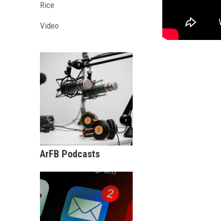
Rice
Video
ArFB Podcasts