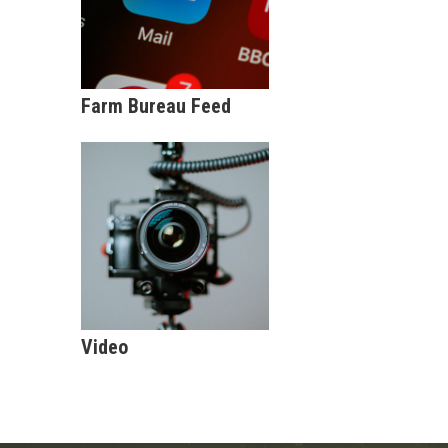
Farm Bureau Feed
Video