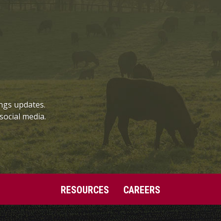
ngs updates.
social media.
RESOURCES
CAREERS