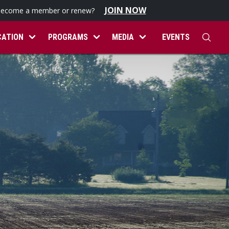
JOIN NOW
become a member or renew?
CATION
PROGRAMS
MEDIA
EVENTS