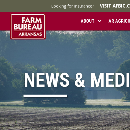
VISIT AFBIC
Looking for Insurance?
ABOUT
AR AGRIC
NEWS & MED