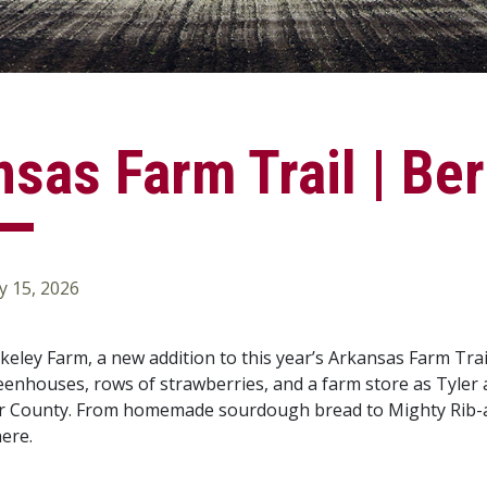
sas Farm Trail | Be
 15, 2026
eley Farm, a new addition to this year’s Arkansas Farm Tra
enhouses, rows of strawberries, and a farm store as Tyler 
r County. From homemade sourdough bread to Mighty Rib-app
here.