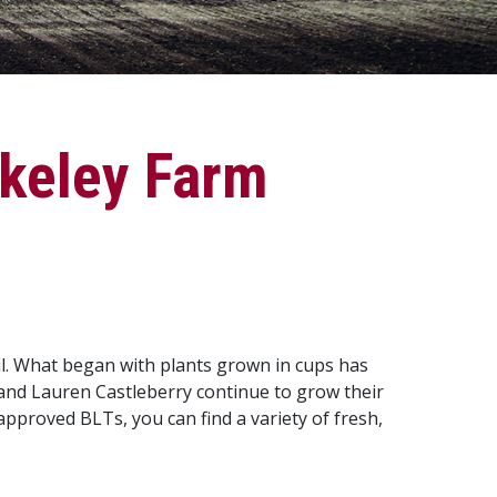
rkeley Farm
il. What began with plants grown in cups has
and Lauren Castleberry continue to grow their
roved BLTs, you can find a variety of fresh,