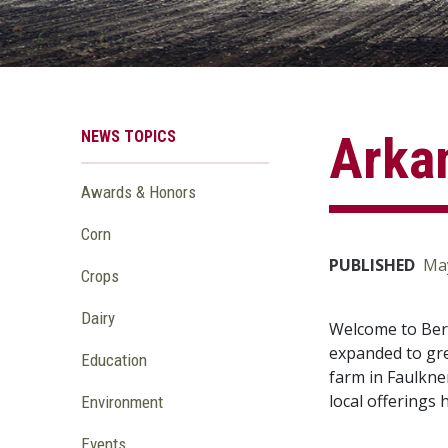
NEWS TOPICS
Arkan
Awards & Honors
Corn
PUBLISHED
May
Crops
Dairy
Welcome to Berk
expanded to gre
Education
farm in Faulkne
local offerings 
Environment
Events