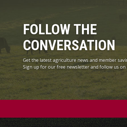
FOLLOW THE
CONVERSATION
Get the latest agriculture news and member savi
Sign up for our free newsletter and follow us on 