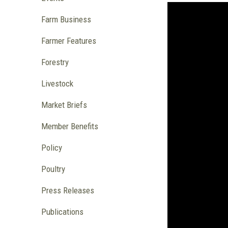
Farm Business
Farmer Features
Forestry
Livestock
Market Briefs
Member Benefits
Policy
Poultry
Press Releases
Publications