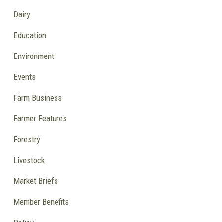
Dairy
Education
Environment
Events
Farm Business
Farmer Features
Forestry
Livestock
Market Briefs
Member Benefits