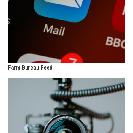
Farm Bureau Feed