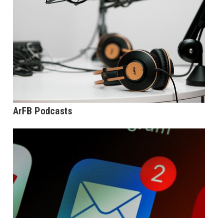
ArFB Podcasts