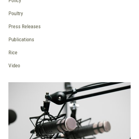
Policy
Poultry
Press Releases
Publications
Rice
Video