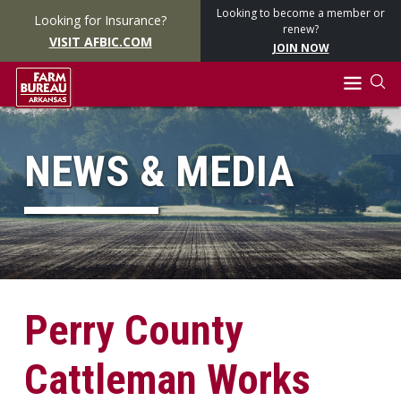
Looking to become a member or
Looking for Insurance?
renew?
VISIT AFBIC.COM
JOIN NOW
NEWS & MEDIA
Perry County
Cattleman Works