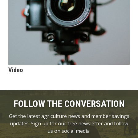
Video
FOLLOW THE CONVERSATION
Get the latest agriculture news and member savings
updates. Sign up for our free newsletter and follow
us on social media.