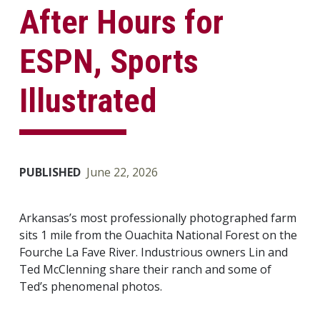
After Hours for
ESPN, Sports
Illustrated
PUBLISHED
June 22, 2026
Arkansas’s most professionally photographed farm
sits 1 mile from the Ouachita National Forest on the
Fourche La Fave River. Industrious owners Lin and
Ted McClenning share their ranch and some of
Ted’s phenomenal photos.