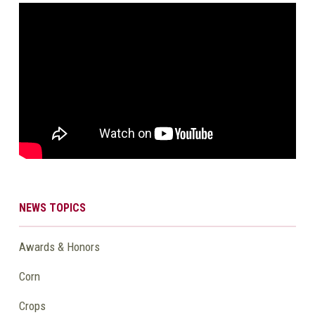
NEWS TOPICS
Awards & Honors
Corn
Crops