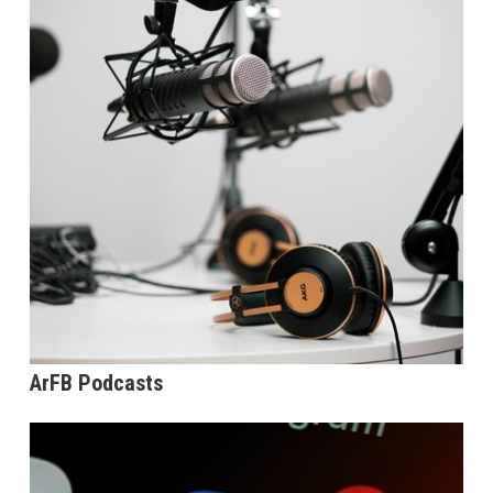
ArFB Podcasts