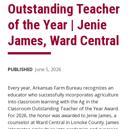
Outstanding Teacher
of the Year | Jenie
James, Ward Central
PUBLISHED
June 5, 2026
Every year, Arkansas Farm Bureau recognizes an
educator who successfully incorporates agriculture
into classroom learning with the Ag in the
Classroom Outstanding Teacher of the Year Award.
For 2026, the honor was awarded to Jenie James, a
counselor at Ward Central in Lonoke County. James