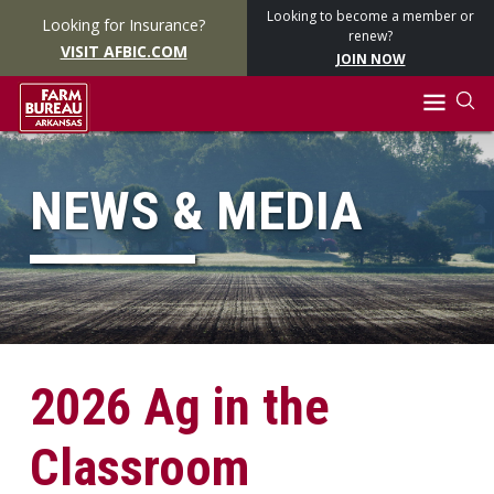
Looking to become a member or
Looking for Insurance?
renew?
VISIT AFBIC.COM
JOIN NOW
NEWS & MEDIA
2026 Ag in the
Classroom