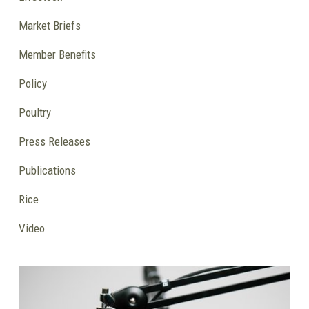
Market Briefs
Member Benefits
Policy
Poultry
Press Releases
Publications
Rice
Video