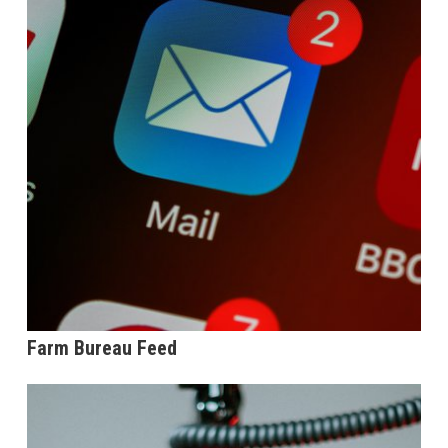
Farm Bureau Feed