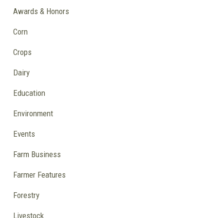
Awards & Honors
Corn
Crops
Dairy
Education
Environment
Events
Farm Business
Farmer Features
Forestry
Livestock