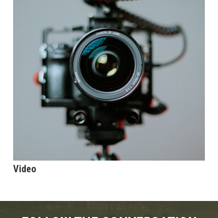
Video