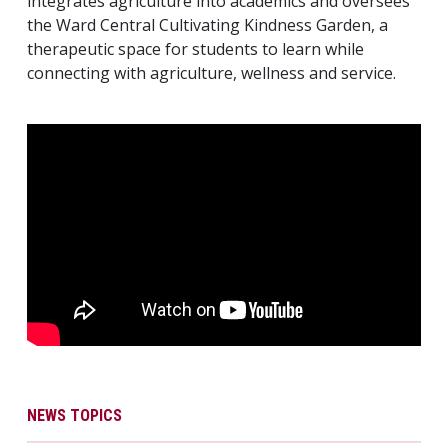
integrates agriculture into academics and oversees
the Ward Central Cultivating Kindness Garden, a
therapeutic space for students to learn while
connecting with agriculture, wellness and service.
NEWS TOPICS