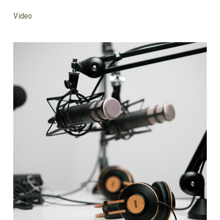
Video