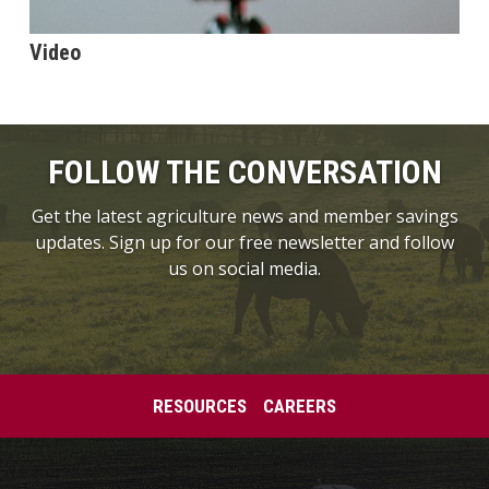
Video
FOLLOW THE CONVERSATION
Get the latest agriculture news and member savings
updates. Sign up for our free newsletter and follow
us on social media.
RESOURCES
CAREERS