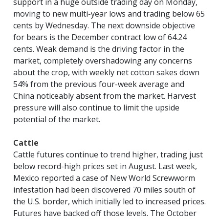
support in a huge outside trading day on Monday,
moving to new multi-year lows and trading below 65
cents by Wednesday. The next downside objective
for bears is the December contract low of 64.24
cents. Weak demand is the driving factor in the
market, completely overshadowing any concerns
about the crop, with weekly net cotton sakes down
54% from the previous four-week average and
China noticeably absent from the market. Harvest
pressure will also continue to limit the upside
potential of the market.
Cattle
Cattle futures continue to trend higher, trading just
below record-high prices set in August. Last week,
Mexico reported a case of New World Screwworm
infestation had been discovered 70 miles south of
the U.S. border, which initially led to increased prices.
Futures have backed off those levels. The October