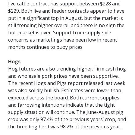
live cattle contract has support between $228 and
$229. Both live and feeder contracts appear to have
put in a significant top in August, but the market is
still trending higher overall and there is no sign the
bull-market is over. Support from supply-side
concerns as marketings have been low in recent
months continues to buoy prices.
Hogs
Hog futures are also trending higher. Firm cash hog
and wholesale pork prices have been supportive.
The recent Hogs and Pigs report released last week
was also solidly bullish. Estimates were lower than
expected across the board. Both current supplies
and farrowing intentions indicate that the tight
supply situation will continue. The June-August pig
crop was only 97.4% of the previous years’ crop, and
the breeding herd was 98.2% of the previous year.