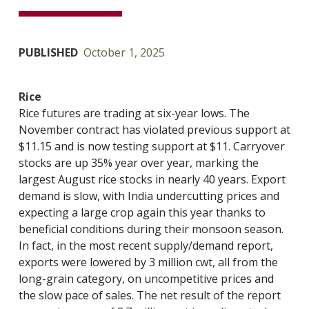
PUBLISHED
October 1, 2025
Rice
Rice futures are trading at six-year lows. The
November contract has violated previous support at
$11.15 and is now testing support at $11. Carryover
stocks are up 35% year over year, marking the
largest August rice stocks in nearly 40 years. Export
demand is slow, with India undercutting prices and
expecting a large crop again this year thanks to
beneficial conditions during their monsoon season.
In fact, in the most recent supply/demand report,
exports were lowered by 3 million cwt, all from the
long-grain category, on uncompetitive prices and
the slow pace of sales. The net result of the report