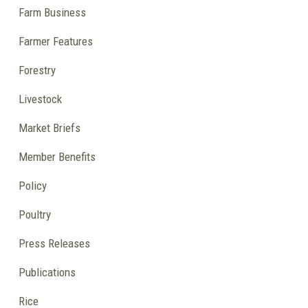
Farm Business
Farmer Features
Forestry
Livestock
Market Briefs
Member Benefits
Policy
Poultry
Press Releases
Publications
Rice