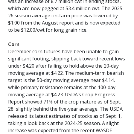
was an increase of 8.7 million cwt in ending stocks,
which are now pegged at 53.4 million cwt. The 2025-
26 season average on-farm price was lowered by
$1.00 from the August report and is now expected
to be $12.00/cwt for long grain rice.
Corn
December corn futures have been unable to gain
significant footing, slipping back toward recent lows
under $4.20 after failing to hold above the 20-day
moving average at $4.22. The medium-term bearish
target is the 50-day moving average near $4.14,
while primary resistance remains at the 100-day
moving average at $4.23. USDA’s Crop Progress
Report showed 71% of the crop mature as of Sept.
28, slightly behind the five-year average. The USDA
released its latest estimates of stocks as of Sept. 1,
taking a look back at the 2024-25 season. A slight
increase was expected from the recent WASDE