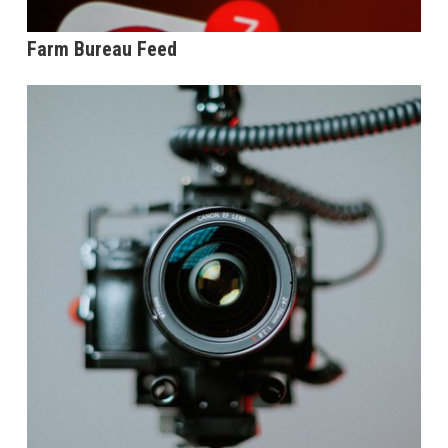
Farm Bureau Feed