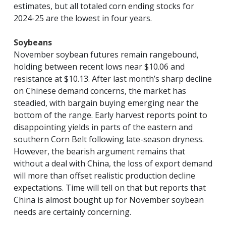
estimates, but all totaled corn ending stocks for
2024-25 are the lowest in four years.
Soybeans
November soybean futures remain rangebound,
holding between recent lows near $10.06 and
resistance at $10.13. After last month’s sharp decline
on Chinese demand concerns, the market has
steadied, with bargain buying emerging near the
bottom of the range. Early harvest reports point to
disappointing yields in parts of the eastern and
southern Corn Belt following late-season dryness.
However, the bearish argument remains that
without a deal with China, the loss of export demand
will more than offset realistic production decline
expectations. Time will tell on that but reports that
China is almost bought up for November soybean
needs are certainly concerning.