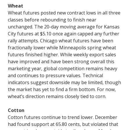
Wheat
Wheat futures posted new contract lows in all three
classes before rebounding to finish near
unchanged. The 20-day moving average for Kansas
City futures at $5.10 once again capped any further
rally attempts. Chicago wheat futures have been
fractionally lower while Minneapolis spring wheat
futures finished higher. While weekly export sales
have improved and have been strong overall this
marketing year, global competition remains heavy
and continues to pressure values. Technical
indicators suggest downside may be limited, though
the market has yet to find a firm bottom. For now,
wheat’s direction remains closely tied to corn.
Cotton
Cotton futures continue to trend lower. December
had found support at 65.80 cents, but violated that