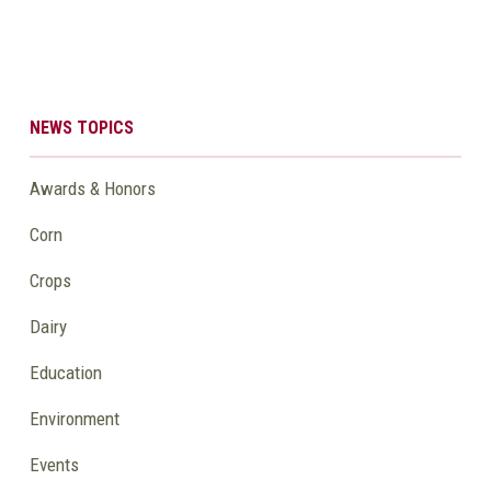
NEWS TOPICS
Awards & Honors
Corn
Crops
Dairy
Education
Environment
Events