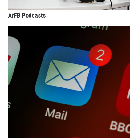
ArFB Podcasts