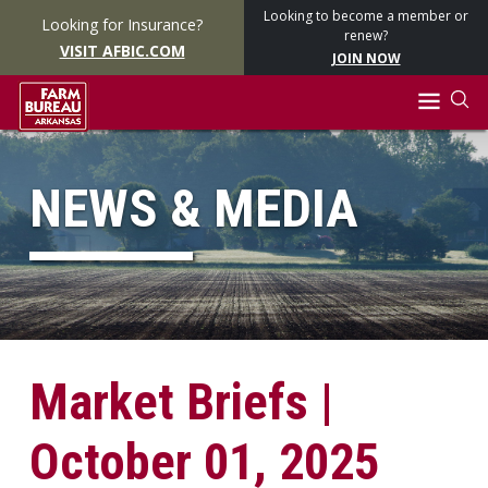
Looking to become a member or
Looking for Insurance?
renew?
VISIT AFBIC.COM
JOIN NOW
NEWS & MEDIA
Market Briefs |
October 01, 2025