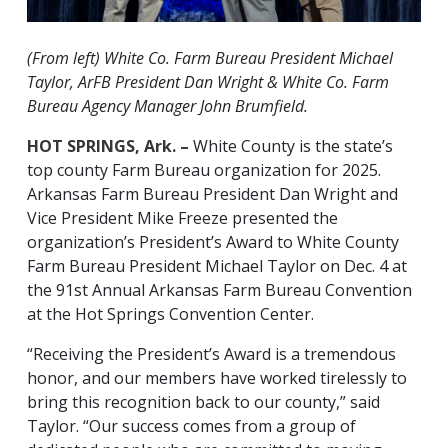
(From left) White Co. Farm Bureau President Michael
Taylor, ArFB President Dan Wright & White Co. Farm
Bureau Agency Manager John Brumfield.
HOT SPRINGS, Ark. –
White County is the state’s
top county Farm Bureau organization for 2025.
Arkansas Farm Bureau President Dan Wright and
Vice President Mike Freeze presented the
organization’s President’s Award to White County
Farm Bureau President Michael Taylor on Dec. 4 at
the 91st Annual Arkansas Farm Bureau Convention
at the Hot Springs Convention Center.
“Receiving the President’s Award is a tremendous
honor, and our members have worked tirelessly to
bring this recognition back to our county,” said
Taylor. “Our success comes from a group of