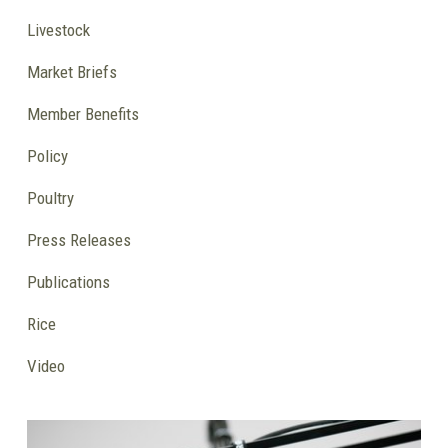
Livestock
Market Briefs
Member Benefits
Policy
Poultry
Press Releases
Publications
Rice
Video