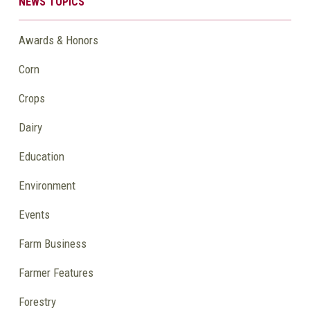
NEWS TOPICS
Awards & Honors
Corn
Crops
Dairy
Education
Environment
Events
Farm Business
Farmer Features
Forestry