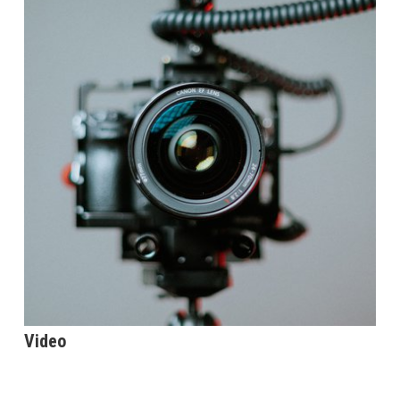
Video