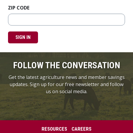
ZIP CODE
SIGN IN
FOLLOW THE CONVERSATION
Get the latest agriculture news and member savings
updates. Sign up for our free newsletter and follow
us on social media.
RESOURCES
CAREERS