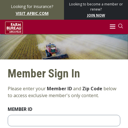
Looking to become a member or
Looking for Insurance?
renew?
VISIT AFBIC.COM
JOIN NOW
Member Sign In
Please enter your
Member ID
and
Zip Code
below
to access exclusive member's only content.
MEMBER ID